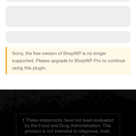
Sorry, the free version of ShopWP is no longer
supported. Please upgrade to ShopWP Pro to continue
using this plugin.
† These statements have not been evaluated
by the Food and Drug Administration. This
product is not intended to diagnose, treat,