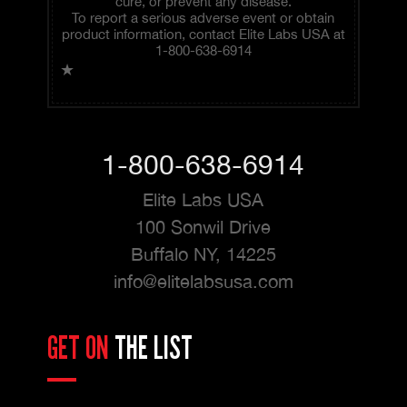
cure, or prevent any disease.
To report a serious adverse event or obtain
product information, contact Elite Labs USA at
1-800-638-6914
★
1-800-638-6914
Elite Labs USA
100 Sonwil Drive
Buffalo NY, 14225
info@elitelabsusa.com
GET ON
THE LIST