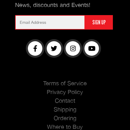
News, discounts and Events!
Terms of Service
Privacy Policy
Contact
Shipping
Ordering
Where to Buy