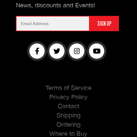
News, discounts and Events!
Terms of Service
Privacy Policy
Contact
Shipping
Ordering
Where to Buy