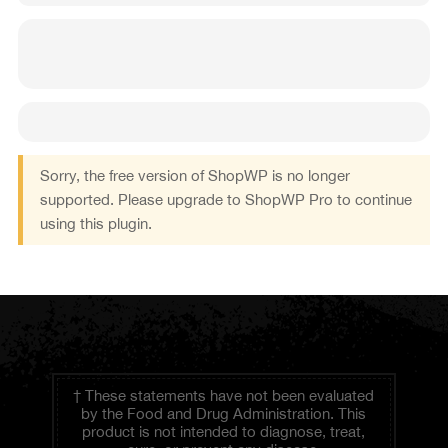
Sorry, the free version of ShopWP is no longer
supported. Please upgrade to ShopWP Pro to continue
using this plugin.
† These statements have not been evaluated
by the Food and Drug Administration. This
product is not intended to diagnose, treat,