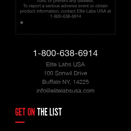
cure, or prevent any disease.
To report a serious adverse event or obtain
product information, contact Elite Labs USA at
1-800-638-6914
★
1-800-638-6914
Elite Labs USA
100 Sonwil Drive
Buffalo NY, 14225
info@elitelabsusa.com
GET ON
THE LIST