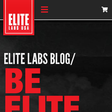
ELITE LABS BLOG/
BE
ELITE