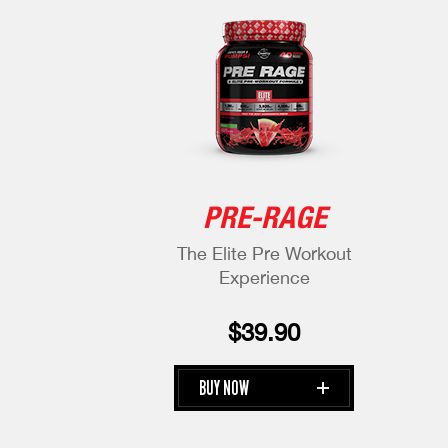
PRE-RAGE
The Elite Pre
Workout
Experience
$39.90
BUY NOW