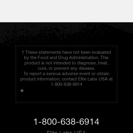
† These statements have not been evaluated
by the Food and Drug Administration. This
product is not intended to diagnose, treat,
cure, or prevent any disease.
To report a serious adverse event or obtain
product information, contact Elite Labs USA at
1-800-638-6914
★
1-800-638-6914
Elite Labs USA