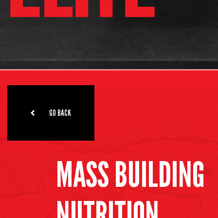
GO BACK
MASS BUILDING
NUTRITION