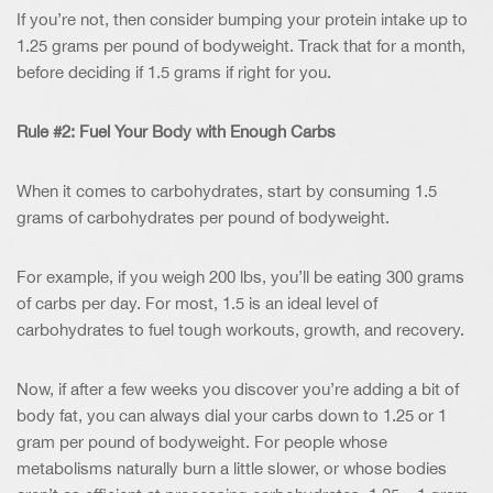
If you’re not, then consider bumping your protein intake up to
1.25 grams per pound of bodyweight. Track that for a month,
before deciding if 1.5 grams if right for you.
Rule #2: Fuel Your Body with Enough Carbs
When it comes to carbohydrates, start by consuming 1.5
grams of carbohydrates per pound of bodyweight.
For example, if you weigh 200 lbs, you’ll be eating 300 grams
of carbs per day. For most, 1.5 is an ideal level of
carbohydrates to fuel tough workouts, growth, and recovery.
Now, if after a few weeks you discover you’re adding a bit of
body fat, you can always dial your carbs down to 1.25 or 1
gram per pound of bodyweight. For people whose
metabolisms naturally burn a little slower, or whose bodies