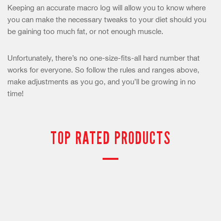
Keeping an accurate macro log will allow you to know where
you can make the necessary tweaks to your diet should you
be gaining too much fat, or not enough muscle.
Unfortunately, there’s no one-size-fits-all hard number that
works for everyone. So follow the rules and ranges above,
make adjustments as you go, and you’ll be growing in no
time!
TOP RATED PRODUCTS