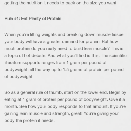
getting the nutrition it needs to pack on the size you want.
Rule #1: Eat Plenty of Protein
When you’re lifting weights and breaking down muscle tissue,
your body will have a greater demand for protein. But how
much protein do you really need to build lean muscle? This is
a topic of hot debate. And what you’ll find is this. The scientific
literature supports ranges from 1 gram per pound of
bodyweight, all the way up to 1.5 grams of protein per pound
of bodyweight.
So as a general rule of thumb, start on the lower end. Begin by
eating at 1 gram of protein per pound of bodyweight. Give it a
month. See how your body responds to that amount. If you’re
gaining lean muscle and strength, great! You’re giving your
body the protein it needs.