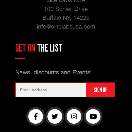
100 Sonwil Drive
Buffalo NY, 14225
info@elitelabsusa.com
GET ON
THE LIST
News, discounts and Events!